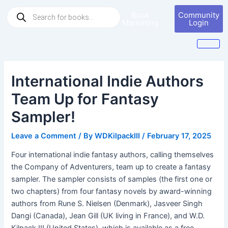
Skip
Post
Products
Book
Community
to
navigation
search
Marketing
Login
content
International Indie Authors
Team Up for Fantasy
Sampler!
Leave a Comment
/ By
WDKilpackIII
/
February 17, 2025
Four international indie fantasy authors, calling themselves
the Company of Adventurers, team up to create a fantasy
sampler. The sampler consists of samples (the first one or
two chapters) from four fantasy novels by award-winning
authors from Rune S. Nielsen (Denmark), Jasveer Singh
Dangi (Canada), Jean Gill (UK living in France), and W.D.