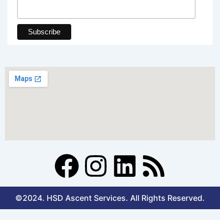
F
I
L
R
a
n
i
s
©2024. HSD Ascent Services. All Rights Reserved.
c
s
n
s