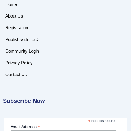
Home
About Us
Registration
Publish with HSD
Community Login
Privacy Policy
Contact Us
Subscribe Now
*
indicates required
*
Email Address