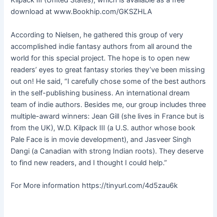
Kilpack III (United States), which is available as a free
download at www.Bookhip.com/GKSZHLA
According to Nielsen, he gathered this group of very
accomplished indie fantasy authors from all around the
world for this special project. The hope is to open new
readers’ eyes to great fantasy stories they’ve been missing
out on! He said, “I carefully chose some of the best authors
in the self-publishing business. An international dream
team of indie authors. Besides me, our group includes three
multiple-award winners: Jean Gill (she lives in France but is
from the UK), W.D. Kilpack III (a U.S. author whose book
Pale Face is in movie development), and Jasveer Singh
Dangi (a Canadian with strong Indian roots). They deserve
to find new readers, and I thought I could help.”
For More information https://tinyurl.com/4d5zau6k