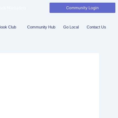
ook Marketing
Community Login
Book Club
Community Hub
Go Local
Contact Us