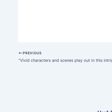
PREVIOUS