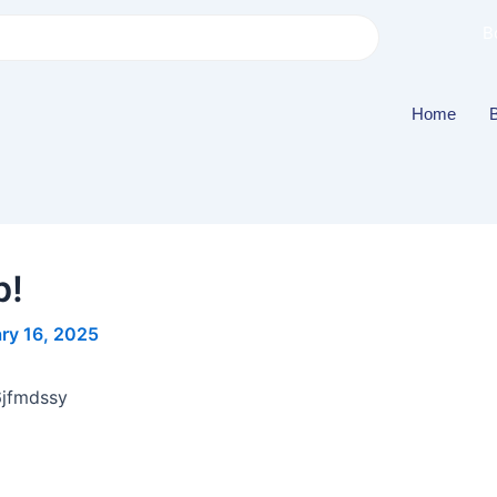
B
Home
b!
ry 16, 2025
6jfmdssy