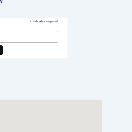
w
*
indicates required
*