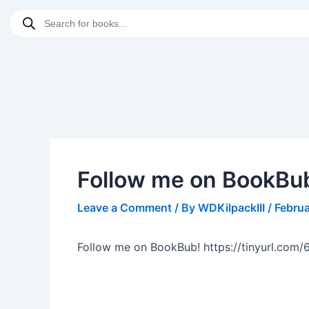
Skip
Post
Products
to
navigation
search
content
Follow me on BookBu
Leave a Comment
/ By
WDKilpackIII
/
Februa
Follow me on BookBub! https://tinyurl.com/