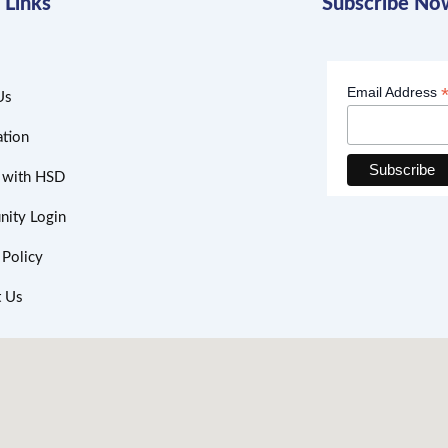
 Links
Subscribe No
Email Address
Us
ation
h with HSD
ity Login
 Policy
t Us