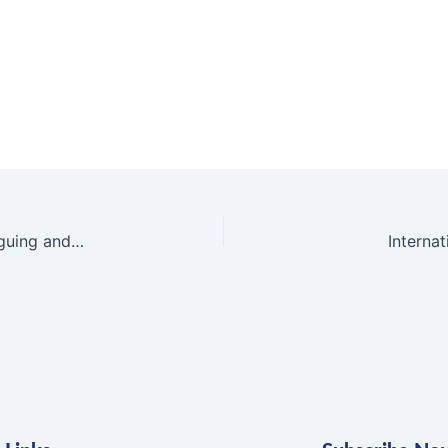
“Vivid characters and scenes play out in this intriguing and suspenseful story.”
Interna