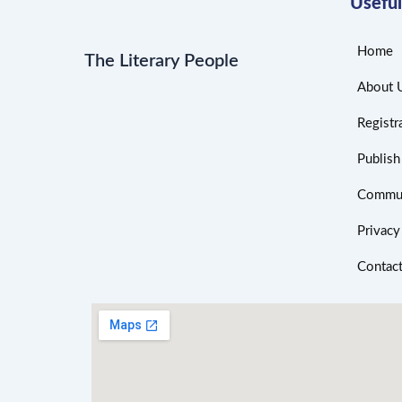
Useful
Home
The Literary People
About 
Registr
Publis
Commun
Privacy
Contac