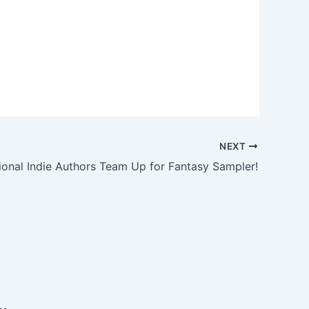
NEXT
tional Indie Authors Team Up for Fantasy Sampler!