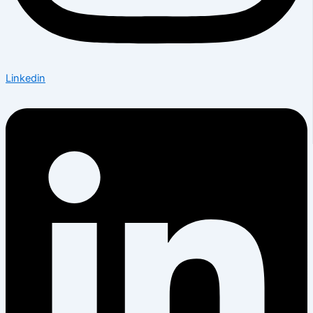
Linkedin