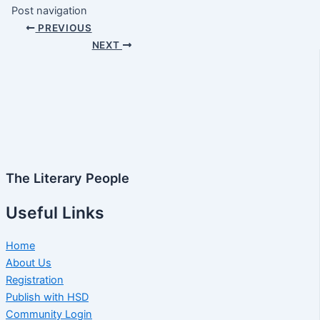
Post navigation
PREVIOUS
NEXT
The Literary People
Useful Links
Home
About Us
Registration
Publish with HSD
Community Login