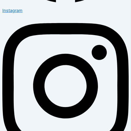
Instagram