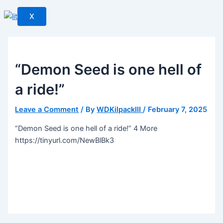
X
“Demon Seed is one hell of
a ride!”
Leave a Comment
/ By
WDKilpackIII
/
February 7, 2025
“Demon Seed is one hell of a ride!” 4 More
https://tinyurl.com/NewBlBk3