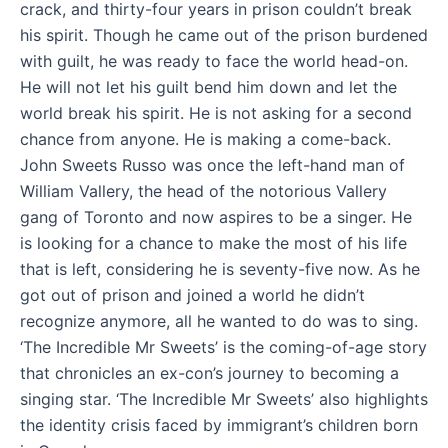
crack, and thirty-four years in prison couldn’t break
his spirit. Though he came out of the prison burdened
with guilt, he was ready to face the world head-on.
He will not let his guilt bend him down and let the
world break his spirit. He is not asking for a second
chance from anyone. He is making a come-back.
John Sweets Russo was once the left-hand man of
William Vallery, the head of the notorious Vallery
gang of Toronto and now aspires to be a singer. He
is looking for a chance to make the most of his life
that is left, considering he is seventy-five now. As he
got out of prison and joined a world he didn’t
recognize anymore, all he wanted to do was to sing.
‘The Incredible Mr Sweets’ is the coming-of-age story
that chronicles an ex-con’s journey to becoming a
singing star. ‘The Incredible Mr Sweets’ also highlights
the identity crisis faced by immigrant’s children born