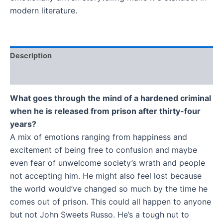
modern literature.
Description
Additional information
What goes through the mind of a hardened criminal
when he is released from prison after thirty-four
years?
A mix of emotions ranging from happiness and
excitement of being free to confusion and maybe
even fear of unwelcome society’s wrath and people
not accepting him. He might also feel lost because
the world would’ve changed so much by the time he
comes out of prison. This could all happen to anyone
but not John Sweets Russo. He’s a tough nut to