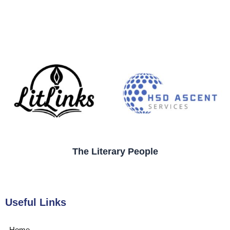
The Literary People
Useful Links
Home