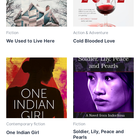
Fiction
Action & Adventure
We Used to Live Here
Cold Blooded Love
Contemporary fiction
Fiction
Soldier, Lily, Peace and
One Indian Girl
Pearls