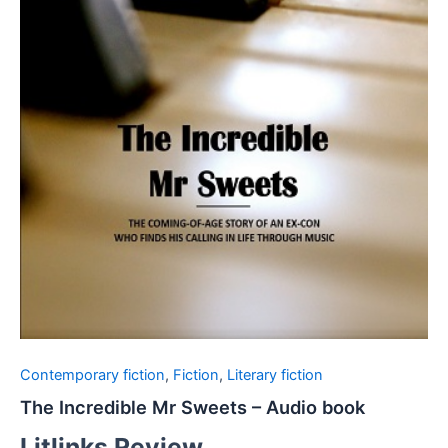
Contemporary fiction
,
Fiction
,
Literary fiction
The Incredible Mr Sweets – Audio book
Litlinks Review