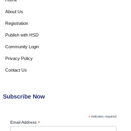
About Us
Registration
Publish with HSD
Community Login
Privacy Policy
Contact Us
Subscribe Now
*
indicates required
*
Email Address