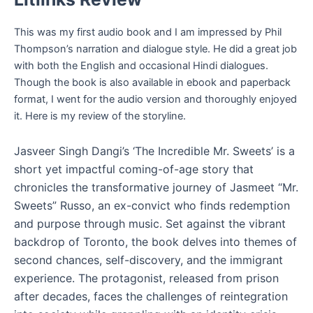
This was my first audio book and I am impressed by Phil
Thompson’s narration and dialogue style. He did a great job
with both the English and occasional Hindi dialogues.
Though the book is also available in ebook and paperback
format, I went for the audio version and thoroughly enjoyed
it. Here is my review of the storyline.
Jasveer Singh Dangi’s ‘The Incredible Mr. Sweets’ is a
short yet impactful coming-of-age story that
chronicles the transformative journey of Jasmeet “Mr.
Sweets” Russo, an ex-convict who finds redemption
and purpose through music. Set against the vibrant
backdrop of Toronto, the book delves into themes of
second chances, self-discovery, and the immigrant
experience. The protagonist, released from prison
after decades, faces the challenges of reintegration