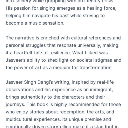
into society while grappling with an identity crisis.
His passion for singing emerges as a healing force,
helping him navigate his past while striving to
become a music sensation.
The narrative is enriched with cultural references and
personal struggles that resonate universally, making
it a heartfelt tale of resilience. What I liked was
Jasveer’s ability to shed light on societal stigmas and
the power of art as a medium for transformation.
Jasveer Singh Dangi’s writing, inspired by real-life
observations and his experience as an immigrant,
brings authenticity to the characters and their
journeys. This book is highly recommended for those
who enjoy stories about redemption, the arts, and
multicultural experiences. Its unique premise and
emotionally driven storytelling make it a standout in