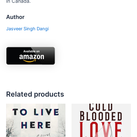
in Canada.
Author
Jasveer Singh Dangi
Related products