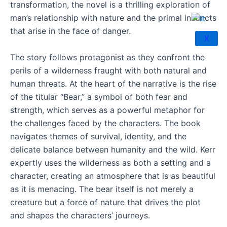
transformation, the novel is a thrilling exploration of
man’s relationship with nature and the primal instincts
that arise in the face of danger.
X
The story follows protagonist as they confront the
perils of a wilderness fraught with both natural and
human threats. At the heart of the narrative is the rise
of the titular “Bear,” a symbol of both fear and
strength, which serves as a powerful metaphor for
the challenges faced by the characters. The book
navigates themes of survival, identity, and the
delicate balance between humanity and the wild. Kerr
expertly uses the wilderness as both a setting and a
character, creating an atmosphere that is as beautiful
as it is menacing. The bear itself is not merely a
creature but a force of nature that drives the plot
and shapes the characters’ journeys.