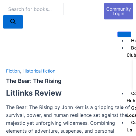
Skip
Products
Book
Community
to
search
Marketing
Login
content
H
B
Clu
Fiction
,
Historical fiction
The Bear: The Rising
Litlinks Review
C
Hub
The Bear: The Rising by John Kerr is a gripping tale of
G
survival, power, and human resilience set against the
Loca
C
majestic yet unforgiving wilderness. Combining
Us
elements of adventure, suspense, and personal