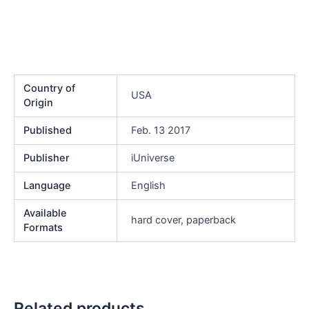
Country of
USA
Origin
Published
Feb. 13 2017
Publisher
iUniverse
Language
English
Available
hard cover, paperback
Formats
Related products