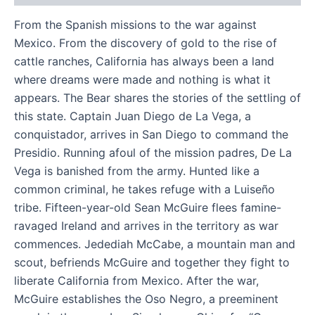
From the Spanish missions to the war against
Mexico. From the discovery of gold to the rise of
cattle ranches, California has always been a land
where dreams were made and nothing is what it
appears. The Bear shares the stories of the settling of
this state. Captain Juan Diego de La Vega, a
conquistador, arrives in San Diego to command the
Presidio. Running afoul of the mission padres, De La
Vega is banished from the army. Hunted like a
common criminal, he takes refuge with a Luiseño
tribe. Fifteen-year-old Sean McGuire flees famine-
ravaged Ireland and arrives in the territory as war
commences. Jedediah McCabe, a mountain man and
scout, befriends McGuire and together they fight to
liberate California from Mexico. After the war,
McGuire establishes the Oso Negro, a preeminent