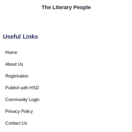
The Literary People
Useful Links
Home
About Us
Registration
Publish with HSD
Community Login
Privacy Policy
Contact Us