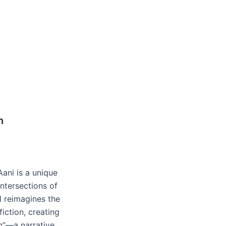
n
ani is a unique
intersections of
l reimagines the
iction, creating
n”—a narrative