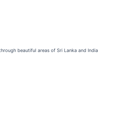
through beautiful areas of Sri Lanka and India