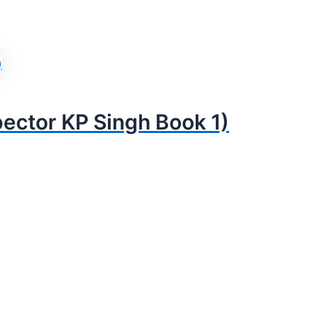
pector KP Singh Book 1)