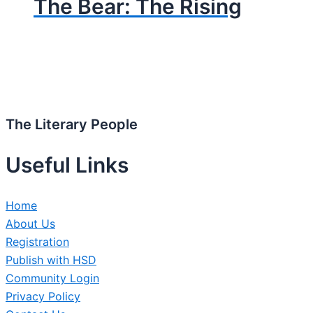
The Bear: The Rising
The Literary People
Useful Links
Home
About Us
Registration
Publish with HSD
Community Login
Privacy Policy