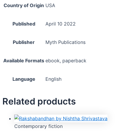
Country of Origin
USA
Published
April 10 2022
Publisher
Myth Publications
Available Formats
ebook, paperback
Language
English
Related products
Contemporary fiction