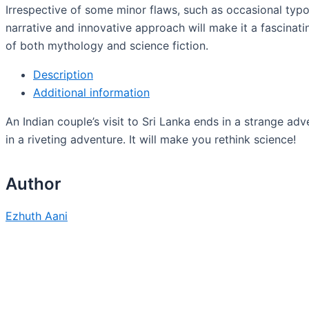
Irrespective of some minor flaws, such as occasional typo
narrative and innovative approach will make it a fascinati
of both mythology and science fiction.
Description
Additional information
An Indian couple’s visit to Sri Lanka ends in a strange ad
in a riveting adventure. It will make you rethink science!
Author
Ezhuth Aani