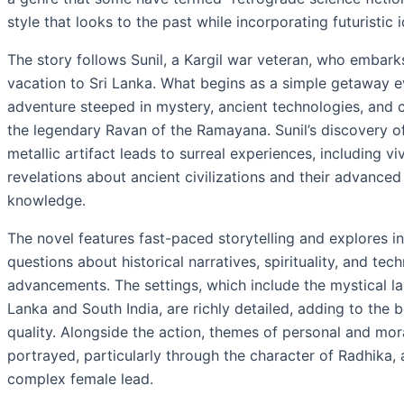
style that looks to the past while incorporating futuristic 
The story follows Sunil, a Kargil war veteran, who embark
vacation to Sri Lanka. What begins as a simple getaway e
adventure steeped in mystery, ancient technologies, and 
the legendary Ravan of the Ramayana. Sunil’s discovery of
metallic artifact leads to surreal experiences, including v
revelations about ancient civilizations and their advanced 
knowledge.
The novel features fast-paced storytelling and explores in
questions about historical narratives, spirituality, and tec
advancements. The settings, which include the mystical l
Lanka and South India, are richly detailed, adding to the 
quality. Alongside the action, themes of personal and mo
portrayed, particularly through the character of Radhika,
complex female lead.