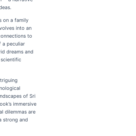
ideas.
s on a family
volves into an
connections to
 a peculiar
ivid dreams and
scientific
triguing
hnological
andscapes of Sri
book’s immersive
ral dilemmas are
 a strong and