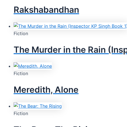
Rakshabandhan
Fiction
The Murder in the Rain (Ins
Fiction
Meredith, Alone
Fiction