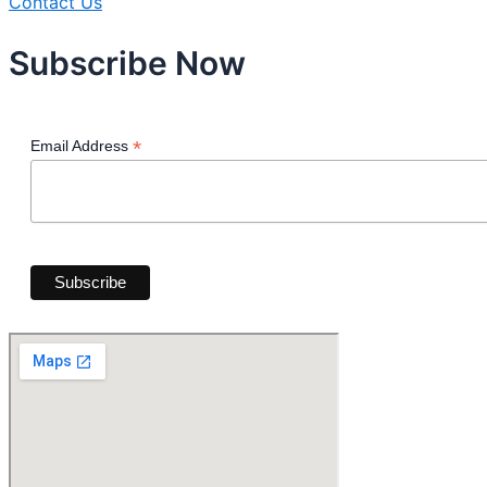
Contact Us
Subscribe Now
*
Email Address