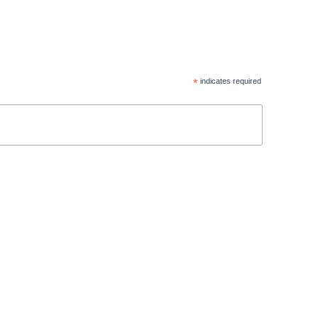
*
indicates required