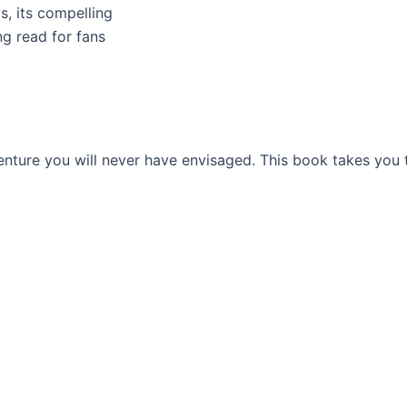
s, its compelling
ng read for fans
venture you will never have envisaged. This book takes you 