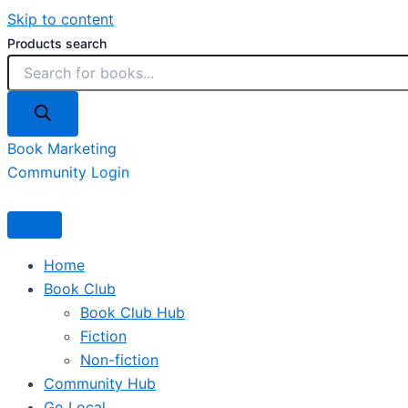
Skip to content
Products search
Book Marketing
Community Login
Home
Book Club
Book Club Hub
Fiction
Non-fiction
Community Hub
Go Local