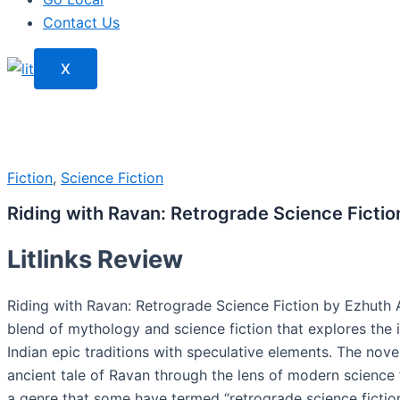
Contact Us
X
Fiction
,
Science Fiction
Riding with Ravan: Retrograde Science Fictio
Litlinks Review
Riding with Ravan: Retrograde Science Fiction by Ezhuth A
blend of mythology and science fiction that explores the 
Indian epic traditions with speculative elements. The nove
ancient tale of Ravan through the lens of modern science f
a genre that some have termed “retrograde science fictio