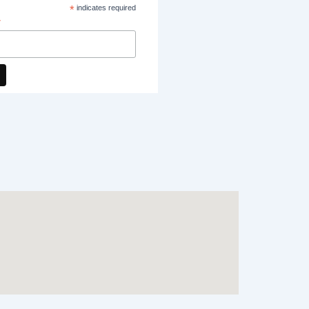
*
indicates required
*