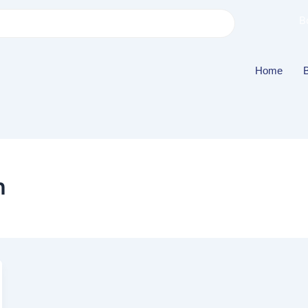
B
Home
h