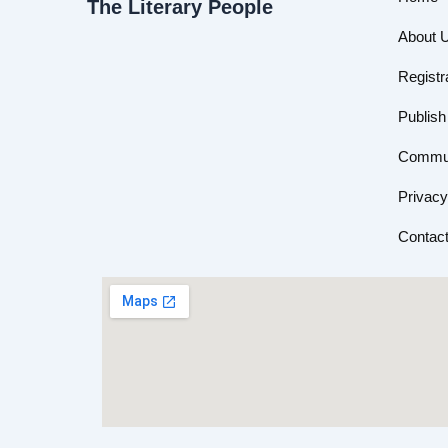
The Literary People
About 
Registr
Publish
Commun
Privacy
Contac