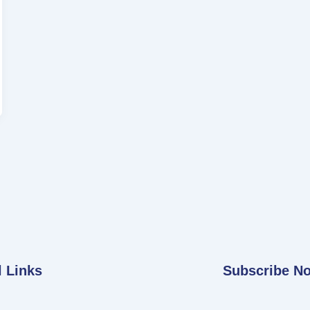
l Links
Subscribe N