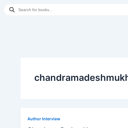
Skip
Products
to
search
content
chandramadeshmuk
Author Interview