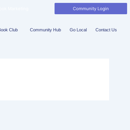
ook Marketing
Community Login
Book Club
Community Hub
Go Local
Contact Us