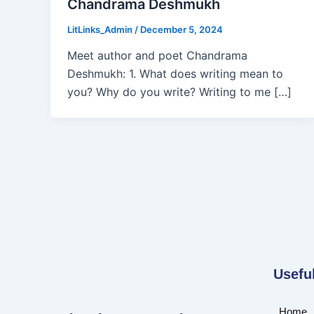
Chandrama Deshmukh
LitLinks_Admin
/
December 5, 2024
Meet author and poet Chandrama
Deshmukh: 1. What does writing mean to
you? Why do you write? Writing to me […]
Usefu
Home