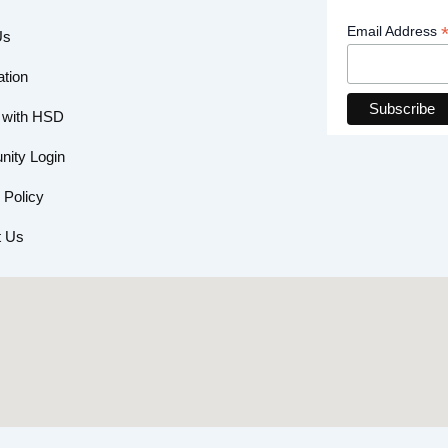
Email Address
Us
ation
 with HSD
ity Login
 Policy
t Us