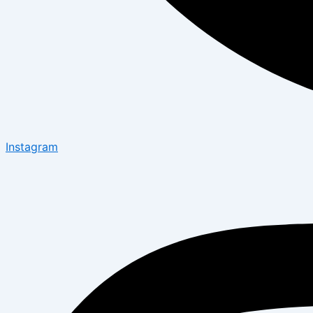
Instagram