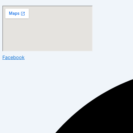
Facebook