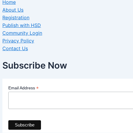
Home
About Us
Registration
Publish with HSD
Community Login
Privacy Policy
Contact Us
Subscribe Now
*
Email Address