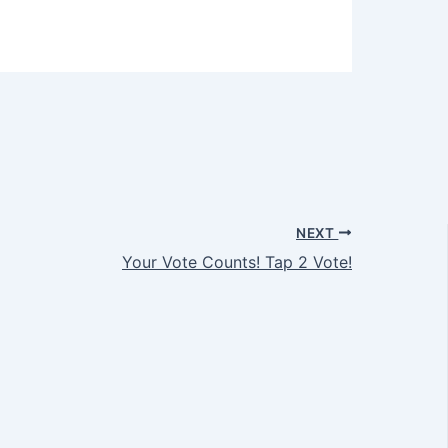
NEXT
Your Vote Counts! Tap 2 Vote!