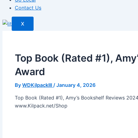
Contact Us
X
Top Book (Rated #1), Amy
Award
By
WDKilpackIII
/
January 4, 2026
Top Book (Rated #1), Amy’s Bookshelf Reviews 2024
www.Kilpack.net/Shop