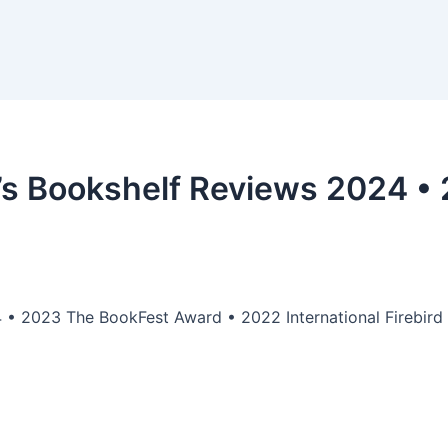
’s Bookshelf Reviews 2024 •
 • 2023 The BookFest Award • 2022 International Firebird