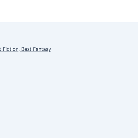
 Fiction, Best Fantasy