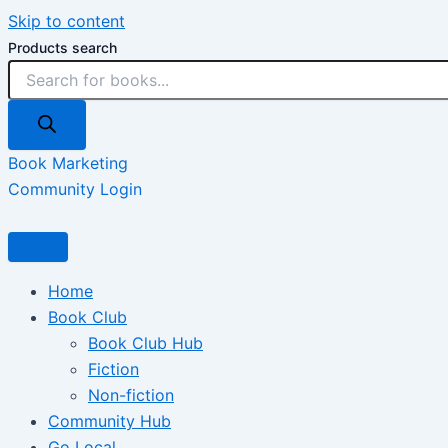
Skip to content
Products search
Book Marketing
Community Login
Home
Book Club
Book Club Hub
Fiction
Non-fiction
Community Hub
Go Local