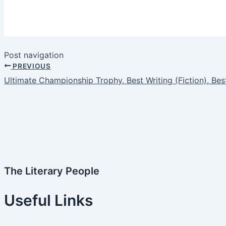
Post navigation
PREVIOUS
Ultimate Championship Trophy, Best Writing (Fiction), Best
The Literary People
Useful Links