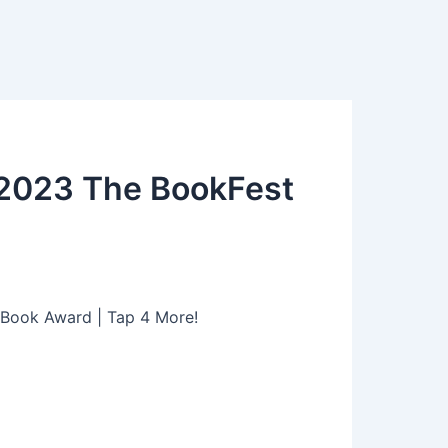
 2023 The BookFest
 Book Award | Tap 4 More!