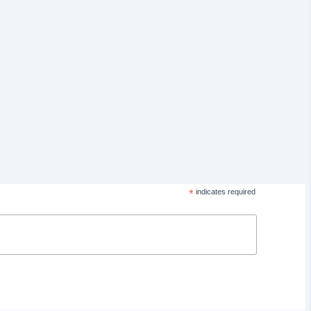
*
indicates required