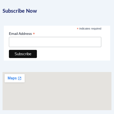
Subscribe Now
*
indicates required
*
Email Address