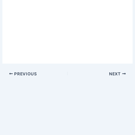
PREVIOUS
NEXT