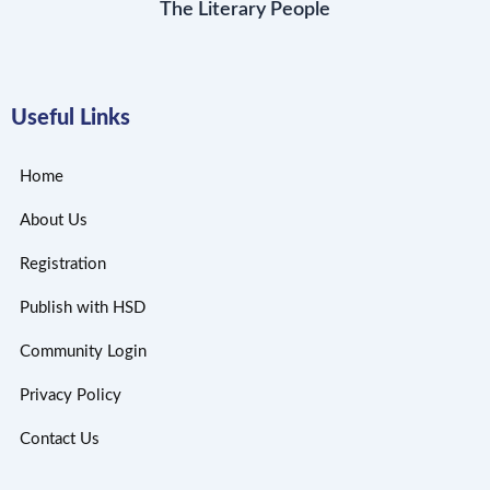
The Literary People
Useful Links
Home
About Us
Registration
Publish with HSD
Community Login
Privacy Policy
Contact Us