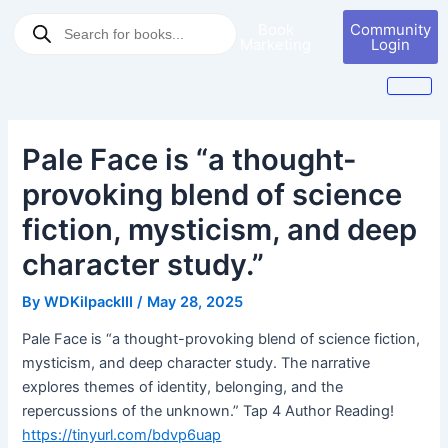
Skip
Post
Products
Book
Community
to
navigation
search
Marketing
Login
content
Pale Face is “a thought-
provoking blend of science
fiction, mysticism, and deep
character study.”
By
WDKilpackIII
/
May 28, 2025
Pale Face is “a thought-provoking blend of science fiction,
mysticism, and deep character study. The narrative
explores themes of identity, belonging, and the
repercussions of the unknown.” Tap 4 Author Reading!
https://tinyurl.com/bdvp6uap