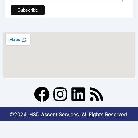
F
I
L
R
a
n
i
s
©2024. HSD Ascent Services. All Rights Reserved.
c
s
n
s