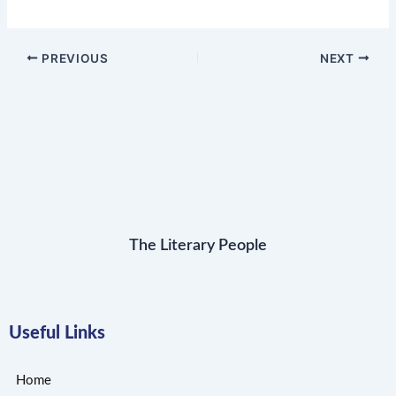
PREVIOUS
NEXT
The Literary People
Useful Links
Home