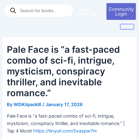
Skip
Post
Products
Book
Community
to
navigation
search
Marketing
Login
content
Pale Face is “a fast-paced
combo of sci-fi, intrigue,
mysticism, conspiracy
thriller, and inevitable
romance.”
By
WDKilpackIII
/
January 17, 2026
Pale Face is “a fast-paced combo of sci-fi, intrigue,
mysticism, conspiracy thriller, and inevitable romance.” |
Tap 4 More!
https://tinyurl.com/5xaspw7m