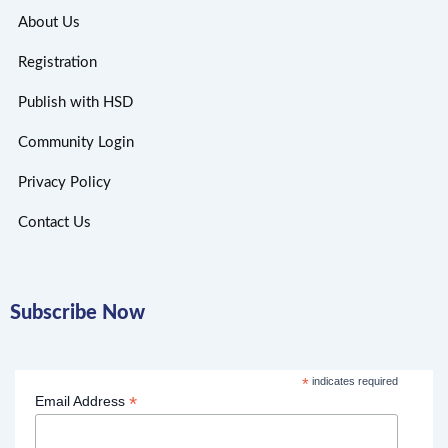
About Us
Registration
Publish with HSD
Community Login
Privacy Policy
Contact Us
Subscribe Now
*
indicates required
*
Email Address