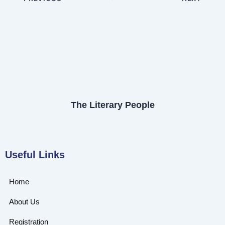
The Literary People
Useful Links
Home
About Us
Registration