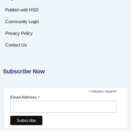
Publish with HSD
Community Login
Privacy Policy
Contact Us
Subscribe Now
*
indicates required
*
Email Address