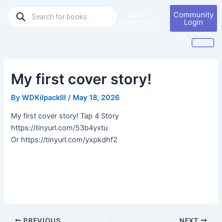
Skip
Post
Products
Book
Community
to
navigation
search
Marketing
Login
content
My first cover story!
By
WDKilpackIII
/
May 18, 2026
My first cover story! Tap 4 Story
https://tinyurl.com/53b4yxtu
Or https://tinyurl.com/yxpkdhf2
PREVIOUS
NEXT