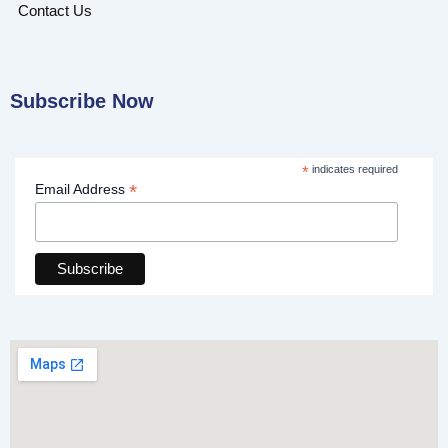
Contact Us
Subscribe Now
*
indicates required
*
Email Address