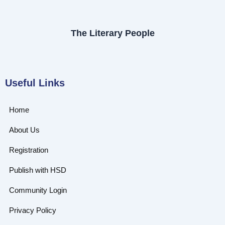
The Literary People
Useful Links
Home
About Us
Registration
Publish with HSD
Community Login
Privacy Policy