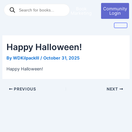
Skip
Post
Products
Book
Community
to
navigation
search
Marketing
Login
content
Happy Halloween!
By
WDKilpackIII
/
October 31, 2025
Happy Halloween!
PREVIOUS
NEXT