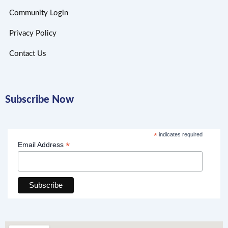
Community Login
Privacy Policy
Contact Us
Subscribe Now
*
indicates required
*
Email Address