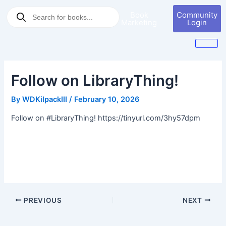
Skip
Post
Products
Book
Community
to
navigation
search
Marketing
Login
content
Follow on LibraryThing!
By
WDKilpackIII
/
February 10, 2026
Follow on #LibraryThing! https://tinyurl.com/3hy57dpm
PREVIOUS
NEXT