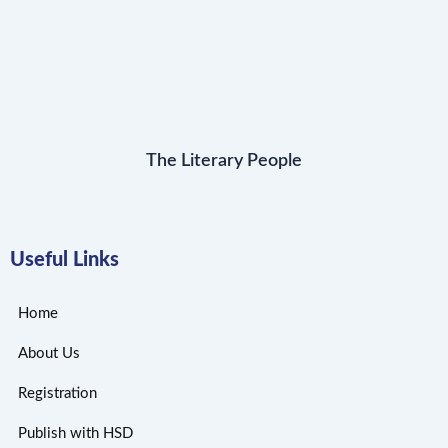
The Literary People
Useful Links
Home
About Us
Registration
Publish with HSD