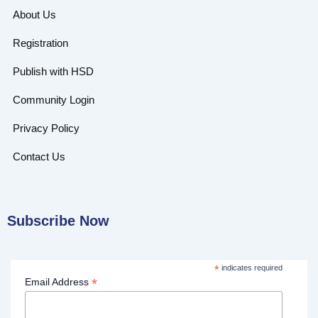
About Us
Registration
Publish with HSD
Community Login
Privacy Policy
Contact Us
Subscribe Now
*
indicates required
*
Email Address