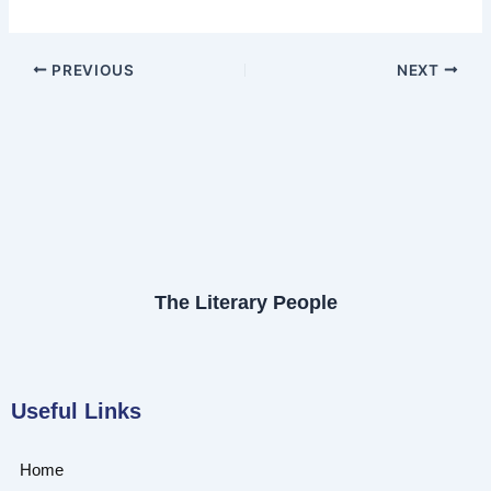
PREVIOUS
NEXT
The Literary People
Useful Links
Home