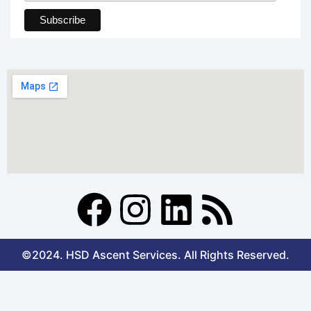
F
I
L
R
a
n
i
s
©2024. HSD Ascent Services. All Rights Reserved.
c
s
n
s