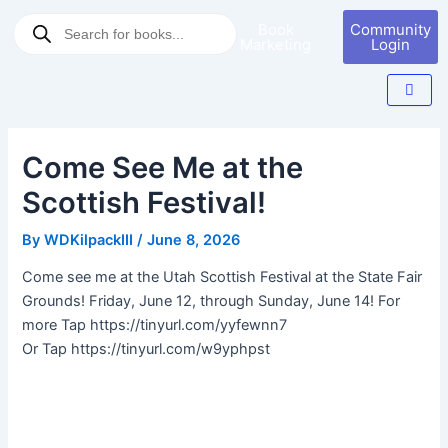
Skip
Post
Products
Book
Community
to
navigation
search
Marketing
Login
content
Come See Me at the
Scottish Festival!
By
WDKilpackIII
/
June 8, 2026
Come see me at the Utah Scottish Festival at the State Fair
Grounds! Friday, June 12, through Sunday, June 14! For
more Tap https://tinyurl.com/yyfewnn7
Or Tap https://tinyurl.com/w9yphpst