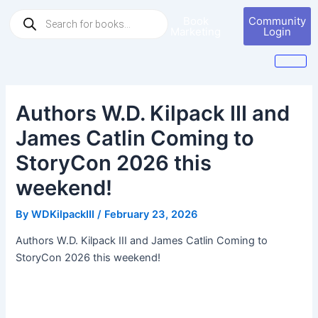
Skip
Post
Products
Book
Community
to
navigation
search
Marketing
Login
content
Authors W.D. Kilpack III and
James Catlin Coming to
StoryCon 2026 this
weekend!
By
WDKilpackIII
/
February 23, 2026
Authors W.D. Kilpack III and James Catlin Coming to
StoryCon 2026 this weekend!