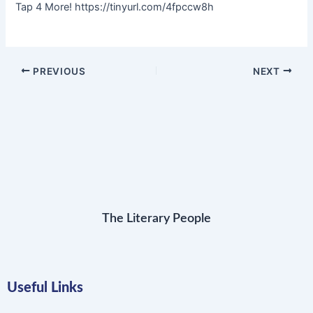
Tap 4 More! https://tinyurl.com/4fpccw8h
PREVIOUS
NEXT
The Literary People
Useful Links