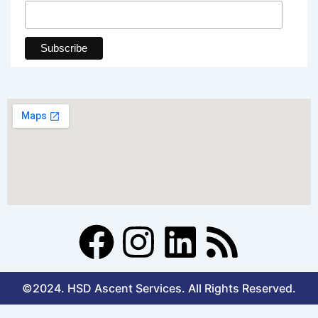
F
I
L
R
a
n
i
s
©2024. HSD Ascent Services. All Rights Reserved.
c
s
n
s