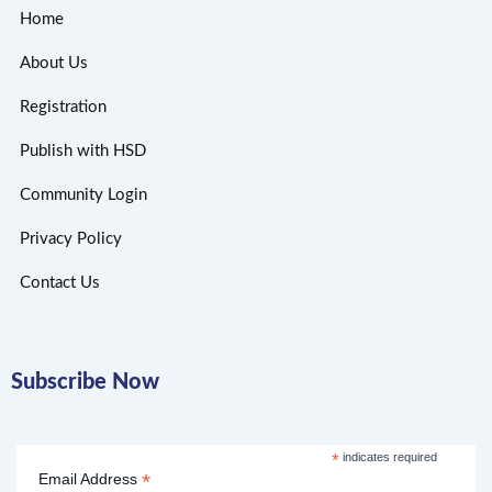
Home
About Us
Registration
Publish with HSD
Community Login
Privacy Policy
Contact Us
Subscribe Now
*
indicates required
*
Email Address