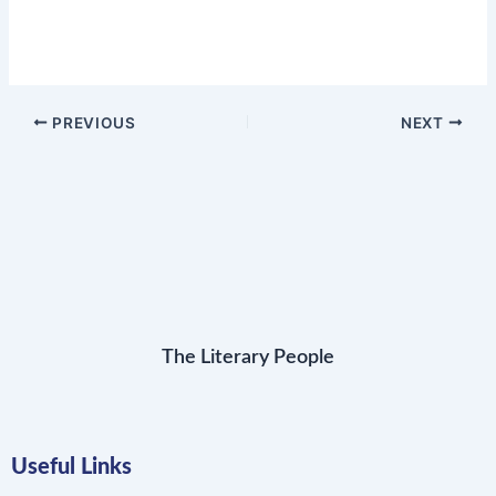
PREVIOUS
NEXT
The Literary People
Useful Links