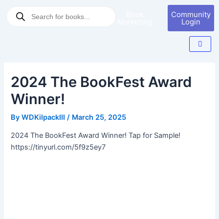
Skip
Post
Products
Book
Community
to
navigation
search
Marketing
Login
content
2024 The BookFest Award
Winner!
By
WDKilpackIII
/
March 25, 2025
2024 The BookFest Award Winner! Tap for Sample!
https://tinyurl.com/5f9z5ey7