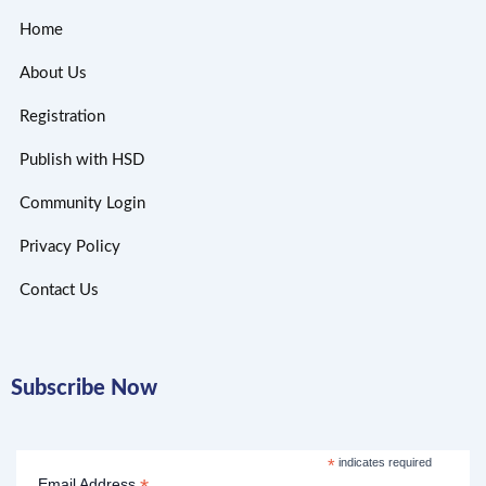
Home
About Us
Registration
Publish with HSD
Community Login
Privacy Policy
Contact Us
Subscribe Now
*
indicates required
Email Address