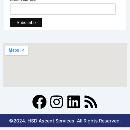
*
F
I
L
R
a
n
i
s
©2024. HSD Ascent Services. All Rights Reserved.