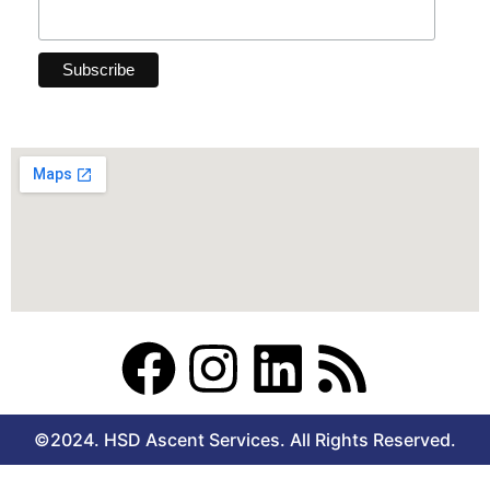
F
I
L
R
a
n
i
s
©2024. HSD Ascent Services. All Rights Reserved.
c
s
n
s