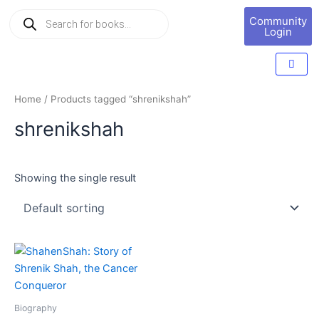
Skip
Products
Book
Community
to
search
Marketing
Login
content
Home
/ Products tagged “shrenikshah”
shrenikshah
Showing the single result
Biography