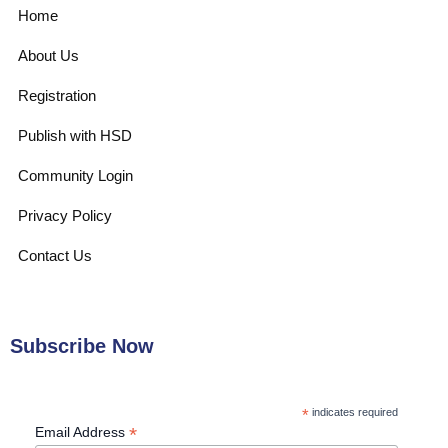
Home
About Us
Registration
Publish with HSD
Community Login
Privacy Policy
Contact Us
Subscribe Now
*
indicates required
*
Email Address