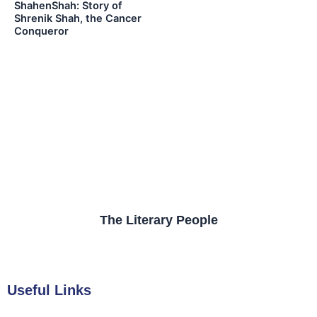
ShahenShah: Story of
Shrenik Shah, the Cancer
Conqueror
The Literary People
Useful Links