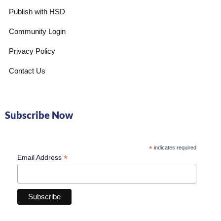
Publish with HSD
Community Login
Privacy Policy
Contact Us
Subscribe Now
*
indicates required
*
Email Address