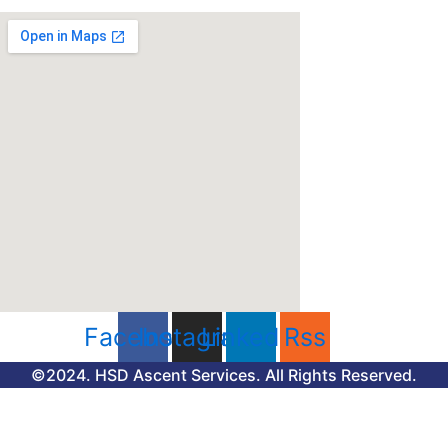
Facebook
Instagram
Linkedin
Rss
©2024. HSD Ascent Services. All Rights Reserved.