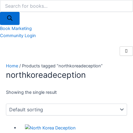
Products
Skip
search
to
content
Book Marketing
Community Login
Home
/ Products tagged “northkoreadeception”
northkoreadeception
Showing the single result