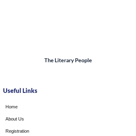
The Literary People
Useful Links
Home
About Us
Registration