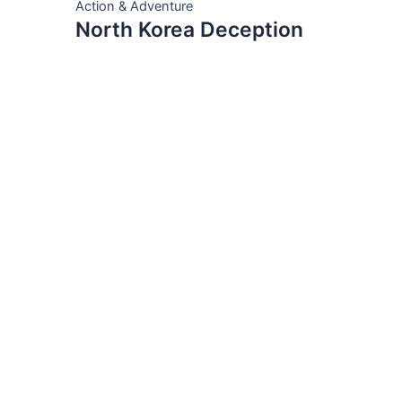
Action & Adventure
North Korea Deception