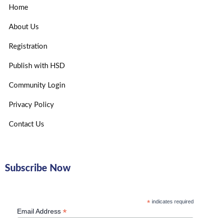
Home
About Us
Registration
Publish with HSD
Community Login
Privacy Policy
Contact Us
Subscribe Now
*
indicates required
*
Email Address