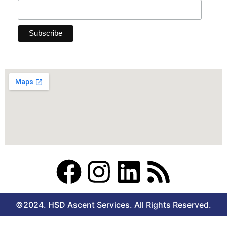
F
I
L
R
a
n
i
s
©2024. HSD Ascent Services. All Rights Reserved.
c
s
n
s