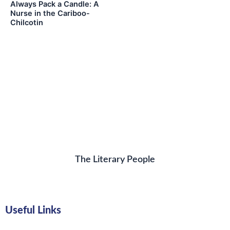
Always Pack a Candle: A
Nurse in the Cariboo-
Chilcotin
The Literary People
Useful Links