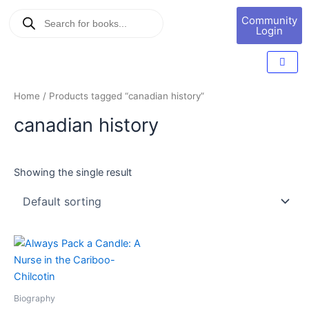
Skip
Products
Book
Community
to
search
Marketing
Login
content
Home
/ Products tagged “canadian history”
canadian history
Showing the single result
Biography