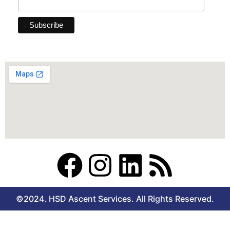
F
I
L
R
a
n
i
s
©2024. HSD Ascent Services. All Rights Reserved.
c
s
n
s