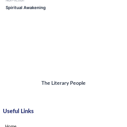
Non-fiction
Spiritual Awakening
The Literary People
Useful Links
Home