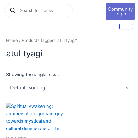
Skip
Products
Book
Community
to
search
Marketing
Login
content
Home
/ Products tagged “atul tyagi”
atul tyagi
Showing the single result