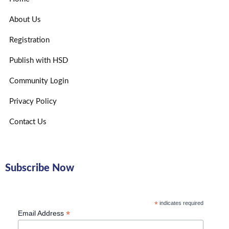
About Us
Registration
Publish with HSD
Community Login
Privacy Policy
Contact Us
Subscribe Now
*
indicates required
*
Email Address