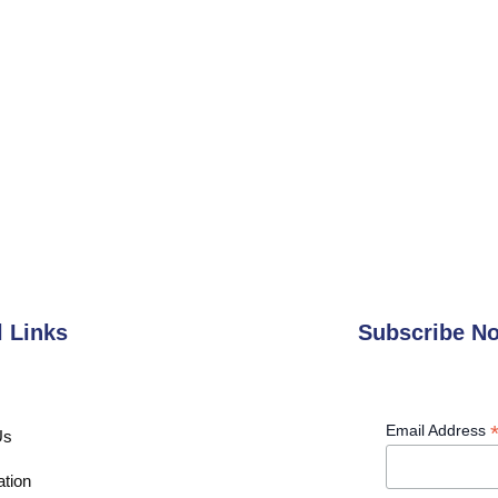
l Links
Subscribe N
Email Address
Us
ation