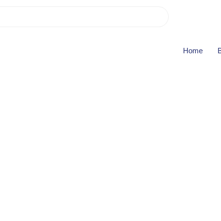
B
Home