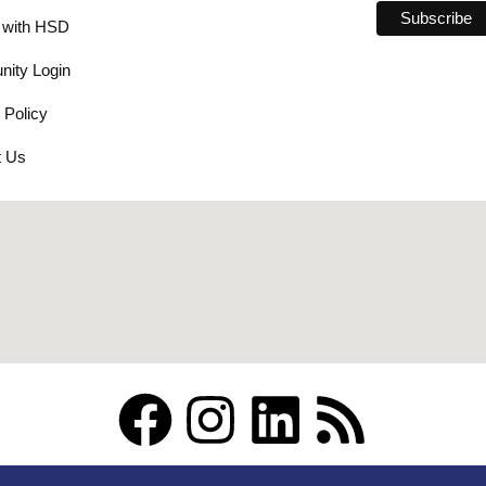
 with HSD
ity Login
 Policy
t Us
F
I
L
R
a
n
i
s