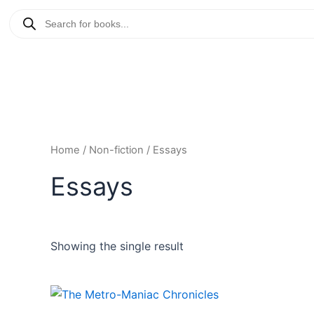
Skip
Products
to
search
content
Home
/
Non-fiction
/ Essays
Essays
Showing the single result