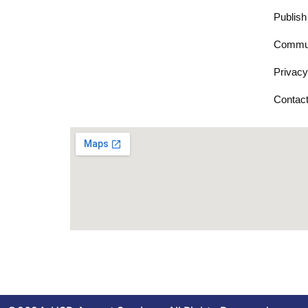
Publish
Commun
Privacy
Contac