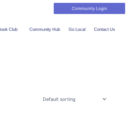
ook Marketing
Community Login
Book Club
Community Hub
Go Local
Contact Us