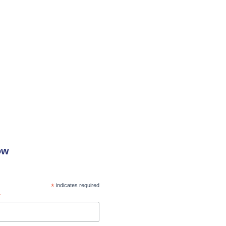
ow
*
indicates required
*