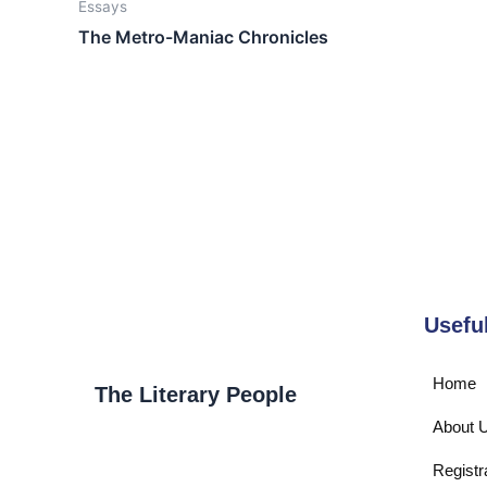
Essays
The Metro-Maniac Chronicles
Usefu
Home
The Literary People
About 
Registr