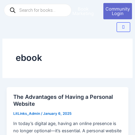
Skip
Products
Book
Community
to
search
Marketing
Login
content
ebook
The Advantages of Having a Personal
Website
LitLinks_Admin
/
January 6, 2025
In today’s digital age, having an online presence is
no longer optional—it’s essential. A personal website