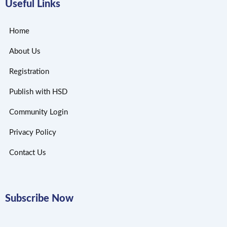
Useful Links
Home
About Us
Registration
Publish with HSD
Community Login
Privacy Policy
Contact Us
Subscribe Now