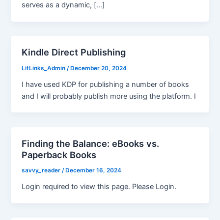
serves as a dynamic, […]
Kindle Direct Publishing
LitLinks_Admin
/
December 20, 2024
I have used KDP for publishing a number of books
and I will probably publish more using the platform. I
Finding the Balance: eBooks vs.
Paperback Books
savvy_reader
/
December 16, 2024
Login required to view this page. Please Login.