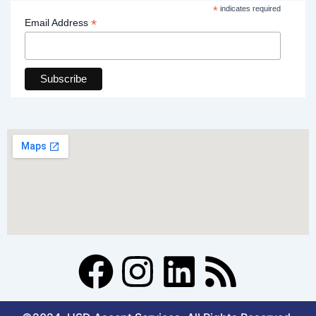
*
indicates required
*
Email Address
F
I
L
R
a
n
i
s