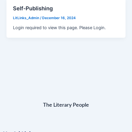
Self-Publishing
LitLinks_Admin
/
December 16, 2024
Login required to view this page. Please Login.
The Literary People